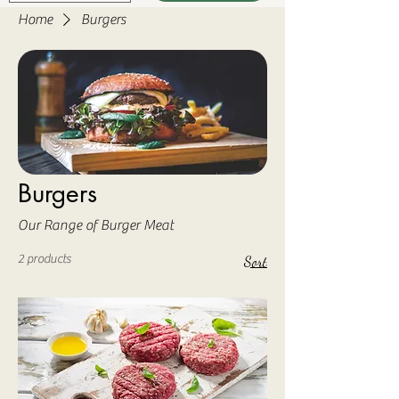
Home
Burgers
Burgers
Our Range of Burger Meat
2 products
Sort