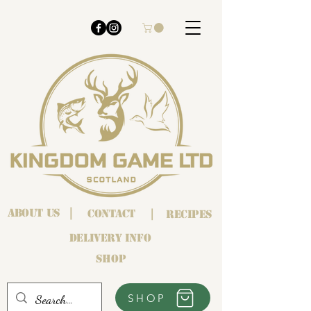
About us
|
Contact
|
Recipes
Delivery info
Shop
SHOP