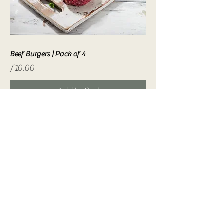
Beef Burgers | Pack of 4
Price
£10.00
Add to Cart
Venison Burgers | Pack of 4