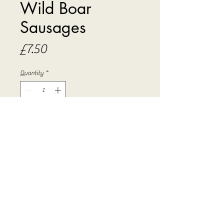
Wild Boar
Sausages
Price
£7.50
Quantity
*
Add to Cart
Succullent sausages made from wild
boar with our special seasoning.
Sold in 500 gram packs.
PRODUCT INFO