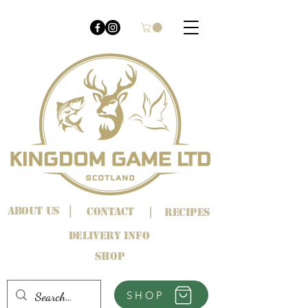
About us
|
Contact
|
Recipes
Delivery info
Shop
SHOP